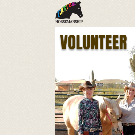
VOLUNTEER