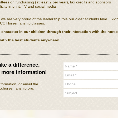
ees on fundraising (at least 2 per year), tax credits and sponsors
icity in print, TV and social media
e are very proud of the leadership role our older students take. Six
FCC Horsemanship classes.
character in our children through their interaction with the horse
with the best students anywhere!
ake a difference,
r more information
!
nformation, or email the
fcchorsemanship.org
.