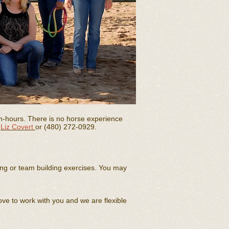
n-hours. There is no horse experience
t
Liz Covert
or (480) 272-0929.
ing or team building exercises. You may
ove to work with you and we are flexible