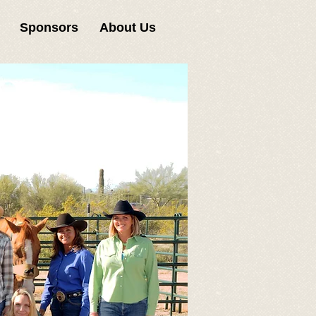
Sponsors
About Us