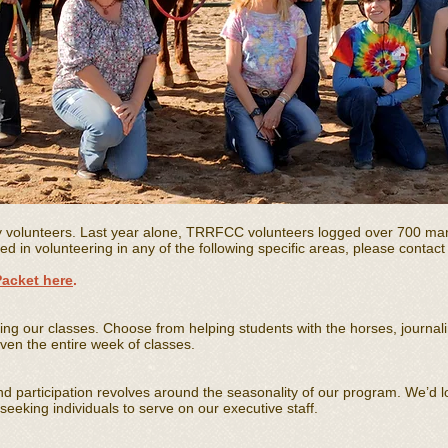
y volunteers. Last year alone, TRRFCC volunteers logged over 700 ma
ted in volunteering in any of the following specific areas, please contac
Packet here
.
ing our classes. Choose from helping students with the horses, journal
ven the entire week of classes.
and participation revolves around the seasonality of our program. We’d l
eeking individuals to serve on our executive staff.