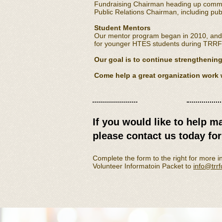
Fundraising Chairman heading up committ
Public Relations Chairman, including publ
Student Mentors
Our mentor program began in 2010, and w
for younger HTES students during TRR
Our goal is to continue strengthening 
Come help a great organization work 
​​If you would like to help m
please contact us today fo
​Complete the form to the right for more i
Volunteer Informatoin Packet to
info@trr