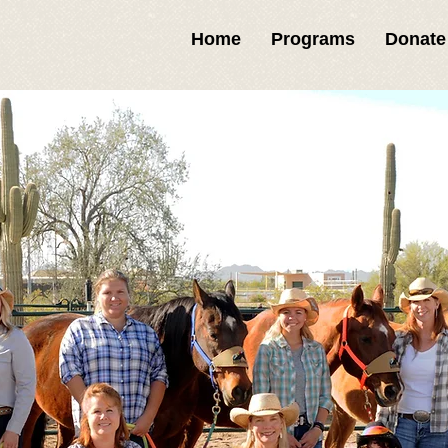
Home
Programs
Donate