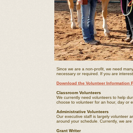
Since we are a non-profit, we need man
necessary or required. If you are interes
Download the Volunteer Information 
Classroom Volunteers
We currently need volunteers to help dur
choose to volunteer for an hour, day or e
Administrative Volunteers
Our executive staff is largely volunteer 
around your schedule. Currently, we are s
Grant Writer