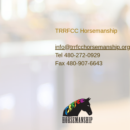
TRRFCC Horsemanship
info@trrfcchorsemanship.org
Tel 480-272-0929
Fax 480-907-6643