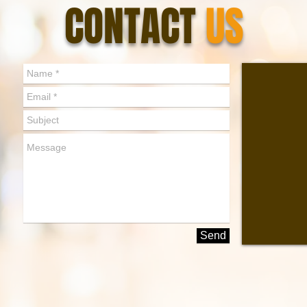
CONTACT
US
Send