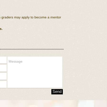
th graders may apply to become a mentor
s.
Send